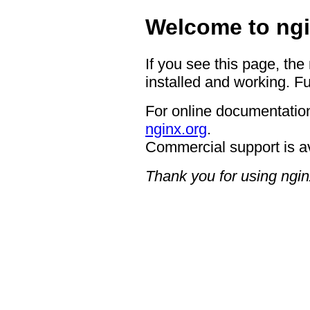
Welcome to ngi
If you see this page, the
installed and working. Fu
For online documentation
nginx.org
.
Commercial support is a
Thank you for using ngin